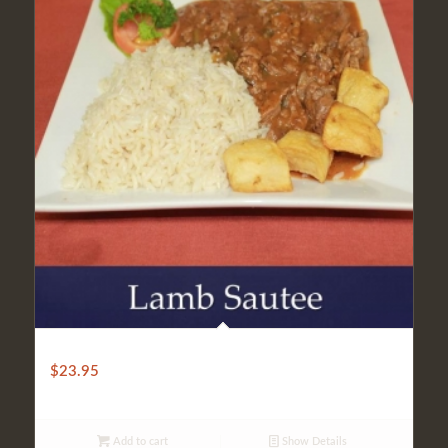
SAUTEED LAMB
$
23.95
Add to cart
Show Details