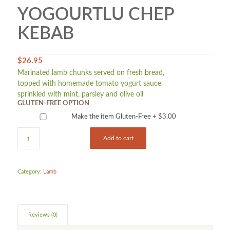
YOGOURTLU CHEP
KEBAB
$
26.95
Marinated lamb chunks served on fresh bread,
topped with homemade tomato yogurt sauce
sprinkled with mint, parsley and olive oil
GLUTEN-FREE OPTION
Make the item Gluten-Free +
$
3.00
Add to cart
Category:
Lamb
Reviews (0)