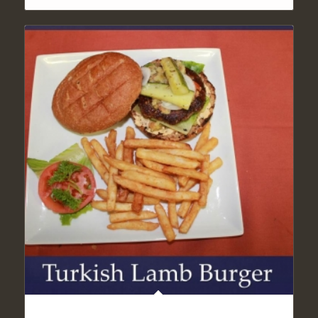
TURKISH LAMB BURGER