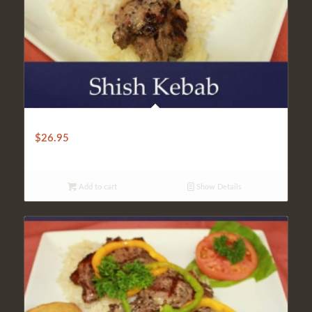
SHISH KEBAB
$
26.95
Add to cart
Show Details