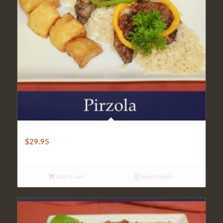
CLASSIC PIRZOLA
$
29.95
Add to cart
Show Details