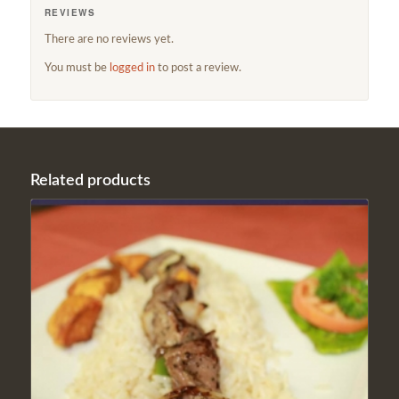
REVIEWS
There are no reviews yet.
You must be
logged in
to post a review.
Related products