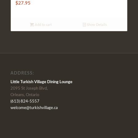
$
27.95
Add to cart
Show Details
ADDRESS:
Little Turkish Village Dining Lounge
2095 St Joseph Blvd,
Orleans, Ontario
(613) 824-5557
welcome@turkishvillage.ca