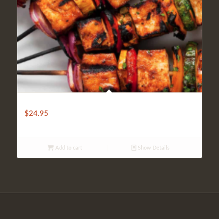
VEGETABLE KEBAB
$
24.95
Add to cart
Show Details