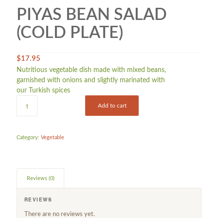
PIYAS BEAN SALAD
(COLD PLATE)
$
17.95
Nutritious vegetable dish made with mixed beans,
garnished with onions and slightly marinated with
our Turkish spices
Add to cart
Category:
Vegetable
Reviews (0)
REVIEWS
There are no reviews yet.