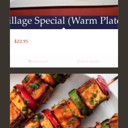
VILLAGE SPECIAL (HOT PLATE)
$
23.95
Add to cart
Show Details