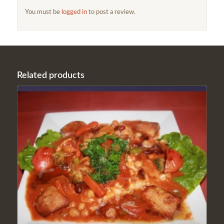
You must be
logged in
to post a review.
Related products