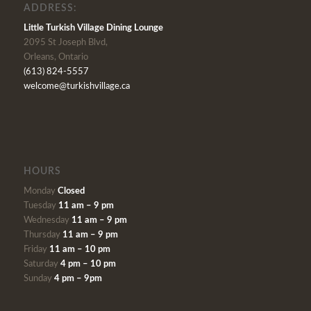
ADDRESS:
Little Turkish Village Dining Lounge
2095 St Joseph Blvd,
Orleans, Ontario
(613) 824-5557
welcome@turkishvillage.ca
HOURS
Monday
Closed
Tuesday
11 am – 9 pm
Wednesday
11 am – 9 pm
Thursday
11 am – 9 pm
Friday
11 am – 10 pm
Saturday
4 pm – 10 pm
Sunday
4 pm – 9pm