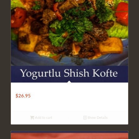
YOGOURTLU SHISH KOFTE
$
26.95
Add to cart
Show Details