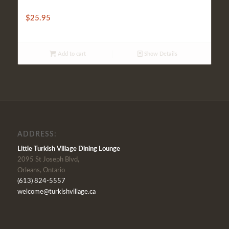
BAKED VEAL WITH CHEESE
$
25.95
Add to cart
Show Details
ADDRESS:
Little Turkish Village Dining Lounge
2095 St Joseph Blvd,
Orleans, Ontario
(613) 824-5557
welcome@turkishvillage.ca