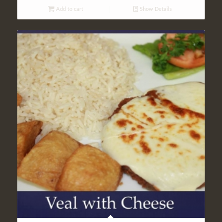
Add to cart
Show Details