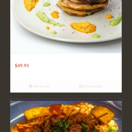
AAA SIRLOIN STEAK
$
49.95
Add to cart
Show Details