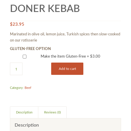
DONER KEBAB
$
23.95
Marinated in olive oil, lemon juice, Turkish spices then slow-cooked
on our rotisserie
GLUTEN-FREE OPTION
Make the item Gluten-Free +
$
3.00
Add to cart
Category:
Beef
Description
Reviews (0)
Description