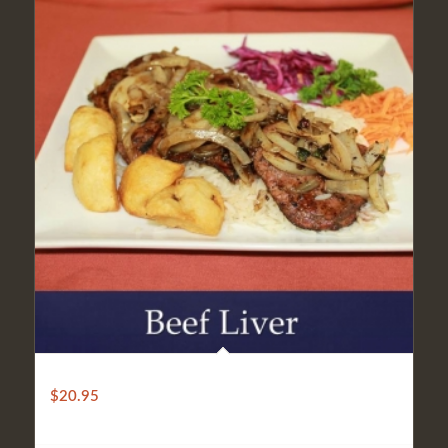
BEEF LIVER
$
20.95