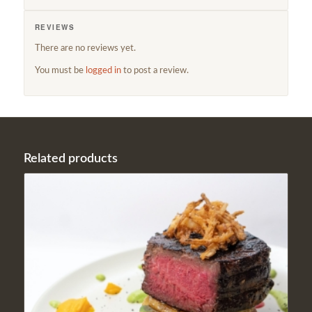
REVIEWS
There are no reviews yet.
You must be
logged in
to post a review.
Related products