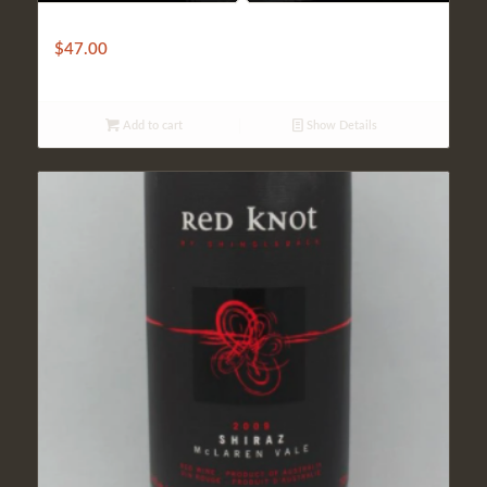
Cuvée Saint Pierre
$
47.00
Add to cart
Show Details