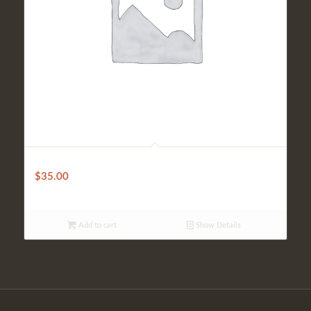
Fantini House Wine (Bottle)
$
35.00
Add to cart
Show Details