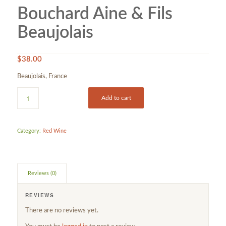
Bouchard Aine & Fils
Beaujolais
$
38.00
Beaujolais, France
Add to cart
Category:
Red Wine
Reviews (0)
REVIEWS
There are no reviews yet.