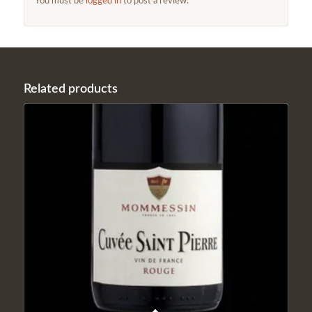
You must be
logged in
to post a review.
Related products