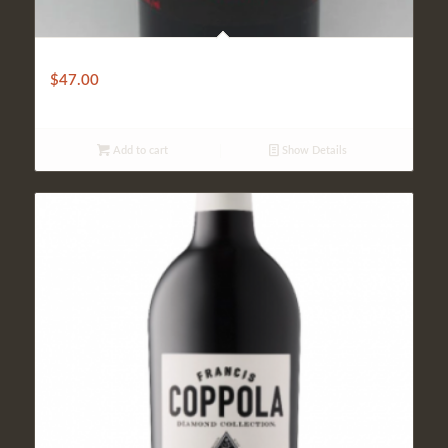
Red Knot
$
47.00
Add to cart
Show Details