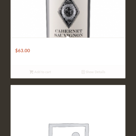
Coppola Diamond
$
63.00
Add to cart
Show Details