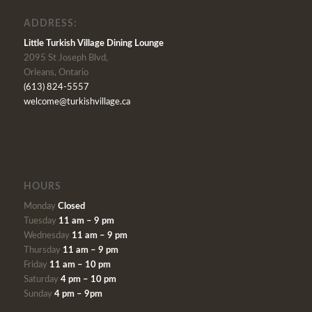
ADDRESS:
Little Turkish Village Dining Lounge
2095 St Joseph Blvd,
Orleans, Ontario
(613) 824-5557
welcome@turkishvillage.ca
HOURS
Monday
Closed
Tuesday
11 am – 9 pm
Wednesday
11 am – 9 pm
Thursday
11 am – 9 pm
Friday
11 am – 10 pm
Saturday
4 pm – 10 pm
Sunday
4 pm – 9pm