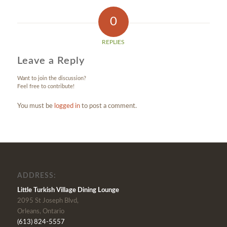
0
REPLIES
Leave a Reply
Want to join the discussion?
Feel free to contribute!
You must be
logged in
to post a comment.
ADDRESS:
Little Turkish Village Dining Lounge
2095 St Joseph Blvd,
Orleans, Ontario
(613) 824-5557