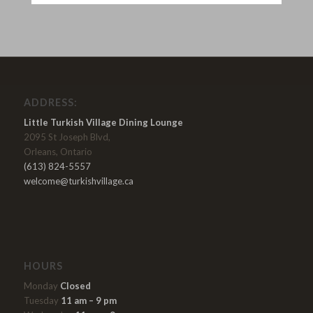
ADDRESS:
Little Turkish Village Dining Lounge
2095 St Joseph Blvd,
Orleans, Ontario
(613) 824-5557
welcome@turkishvillage.ca
HOURS
Monday
Closed
Tuesday
11 am – 9 pm