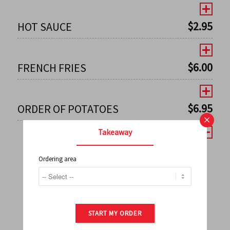
$
2.95
HOT SAUCE
$
6.00
FRENCH FRIES
$
6.95
ORDER OF POTATOES
×
Takeaway
Ordering area
←
1
2
3
4
5
6
7
0
8
9
10
11
12
13
14
15
16
17
→
START MY ORDER