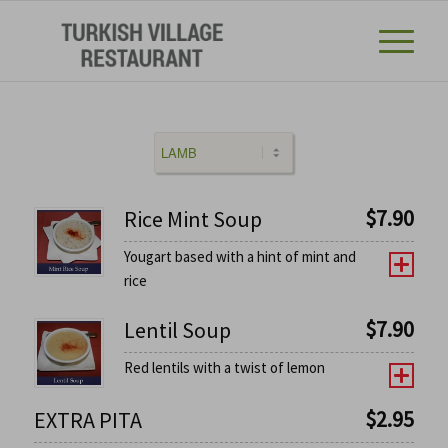
$
7.90
Rice Mint Soup
Yougart based with a hint of mint and
rice
$
7.90
Lentil Soup
Red lentils with a twist of lemon
$
2.95
EXTRA PITA