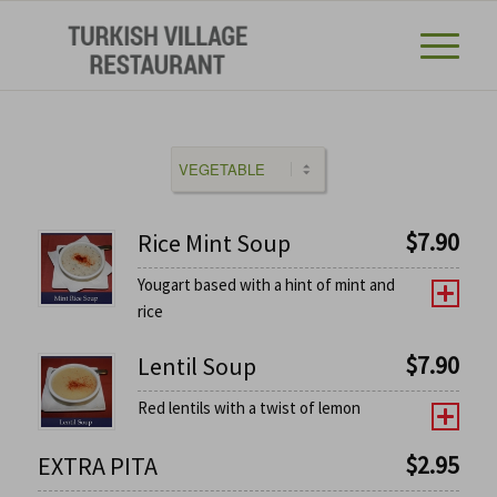
$
7.90
Rice Mint Soup
Yougart based with a hint of mint and
rice
$
7.90
Lentil Soup
Red lentils with a twist of lemon
$
2.95
EXTRA PITA