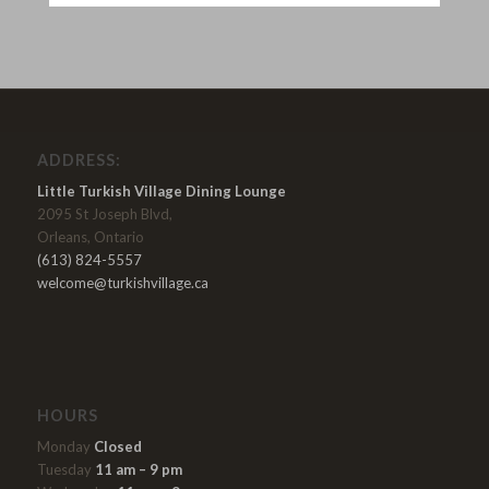
ADDRESS:
Little Turkish Village Dining Lounge
2095 St Joseph Blvd,
Orleans, Ontario
(613) 824-5557
welcome@turkishvillage.ca
HOURS
Monday
Closed
Tuesday
11 am – 9 pm