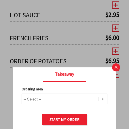
$
2.95
HOT SAUCE
$
6.00
FRENCH FRIES
$
6.95
ORDER OF POTATOES
×
Takeaway
Ordering area
←
1
2
3
4
5
6
7
0
8
9
10
11
12
13
14
15
16
17
→
START MY ORDER