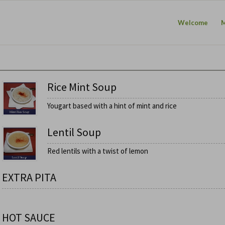
Welcome
Rice Mint Soup
Yougart based with a hint of mint and rice
Lentil Soup
Red lentils with a twist of lemon
EXTRA PITA
HOT SAUCE