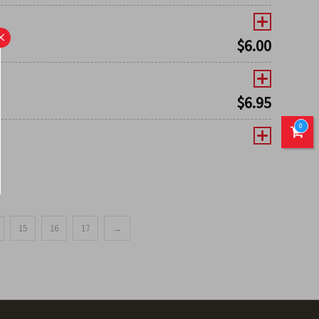
×
$
6.00
$
6.95
0
15
16
17
→