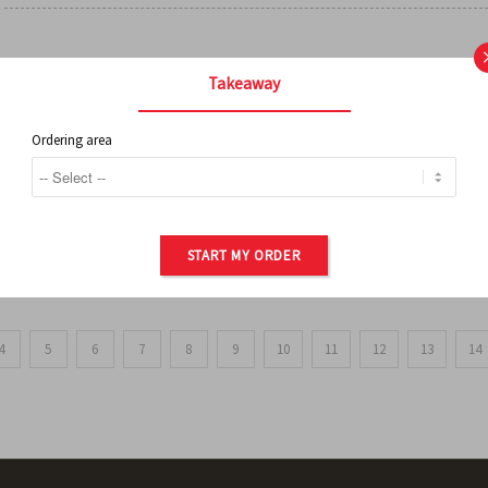
FRENCH FRIES
Takeaway
Ordering area
ORDER OF POTATOES
START MY ORDER
4
5
6
7
8
9
10
11
12
13
14