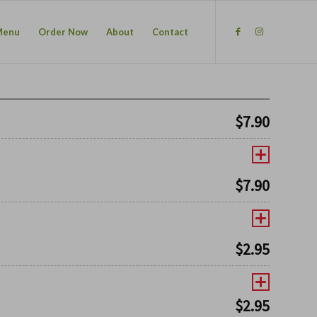
Menu
Order Now
About
Contact
$
7.90
$
7.90
$
2.95
$
2.95