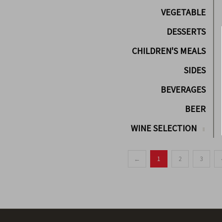
VEGETABLE
DESSERTS
CHILDREN'S MEALS
SIDES
BEVERAGES
BEER
WINE SELECTION
←
1
2
3