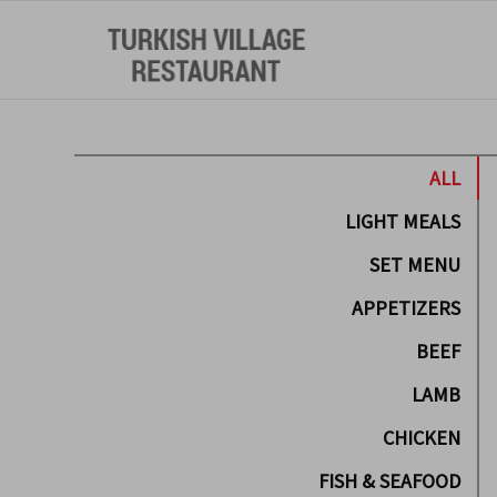
ALL
LIGHT MEALS
SET MENU
APPETIZERS
BEEF
LAMB
CHICKEN
FISH & SEAFOOD