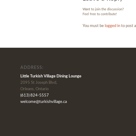
Want to join the discussion?
Feel free to contribute!
You must be
logged in
to post 
ADDRESS:
Little Turkish Village Dining Lounge
2095 St Joseph Blvd,
Orleans, Ontario
(613) 824-5557
welcome@turkishvillage.ca