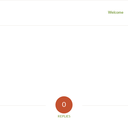
Welcome
0
REPLIES