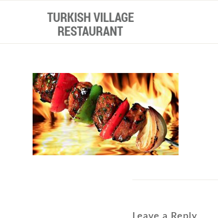
Leave a Reply