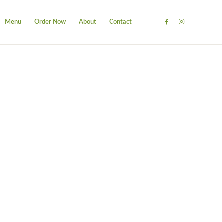
Menu
Order Now
About
Contact