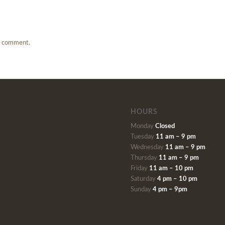
a comment.
HOURS
Monday
Closed
Tuesday
11 am – 9 pm
Wednesday
11 am – 9 pm
Thursday
11 am – 9 pm
Friday
11 am – 10 pm
Saturday
4 pm – 10 pm
Sunday
4 pm – 9pm