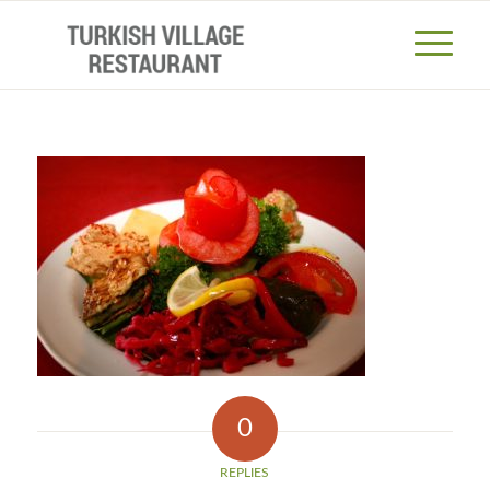
0
REPLIES