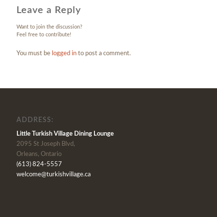
Leave a Reply
Want to join the discussion?
Feel free to contribute!
You must be
logged in
to post a comment.
ADDRESS:
Little Turkish Village Dining Lounge
2095 St Joseph Blvd,
Orleans, Ontario
(613) 824-5557
welcome@turkishvillage.ca