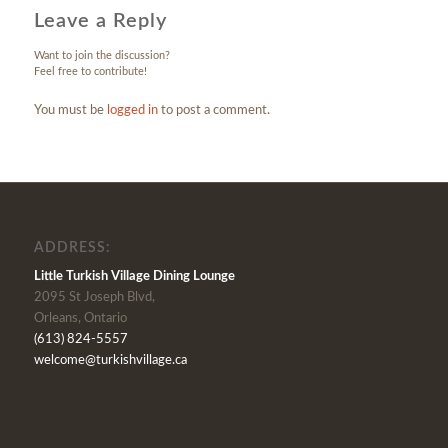
Leave a Reply
Want to join the discussion?
Feel free to contribute!
You must be
logged in
to post a comment.
ADDRESS:
Little Turkish Village Dining Lounge
2095 St Joseph Blvd,
Orleans, Ontario
(613) 824-5557
welcome@turkishvillage.ca