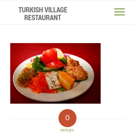
0
REPLIES