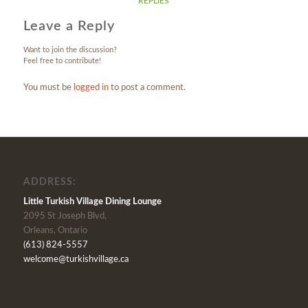
REPLIES
Leave a Reply
Want to join the discussion?
Feel free to contribute!
You must be
logged in
to post a comment.
ADDRESS:
Little Turkish Village Dining Lounge
2095 St Joseph Blvd,
Orleans, Ontario
(613) 824-5557
welcome@turkishvillage.ca