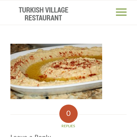
0
REPLIES