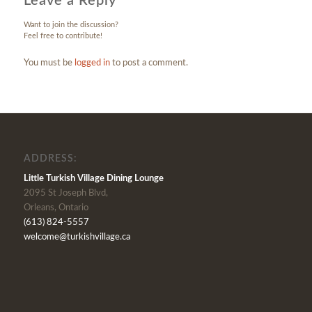
Leave a Reply
Want to join the discussion?
Feel free to contribute!
You must be
logged in
to post a comment.
ADDRESS:
Little Turkish Village Dining Lounge
2095 St Joseph Blvd,
Orleans, Ontario
(613) 824-5557
welcome@turkishvillage.ca