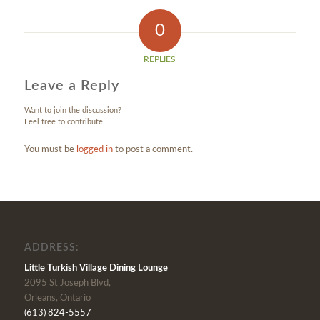
0
REPLIES
Leave a Reply
Want to join the discussion?
Feel free to contribute!
You must be
logged in
to post a comment.
ADDRESS:
Little Turkish Village Dining Lounge
2095 St Joseph Blvd,
Orleans, Ontario
(613) 824-5557