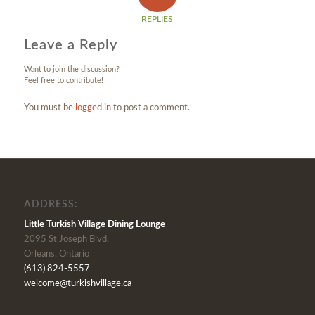
REPLIES
Leave a Reply
Want to join the discussion?
Feel free to contribute!
You must be
logged in
to post a comment.
ADDRESS:
Little Turkish Village Dining Lounge
2095 St Joseph Blvd,
Orleans, Ontario
(613) 824-5557
welcome@turkishvillage.ca