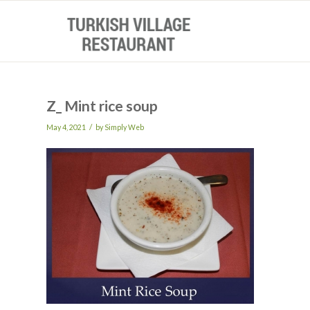
Z_ Mint rice soup
/
May 4, 2021
by
Simply Web