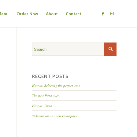
Menu
Order Now
About
Contact
RECENT POSTS
How to: Selecting the perfect wine
The new Pizza oven
How to: Pasta
Welcome on our new Homepage!