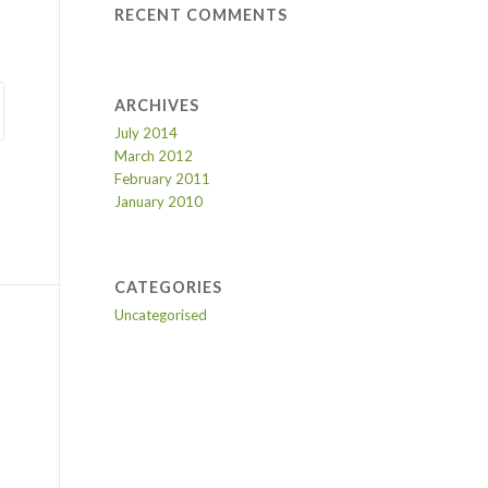
RECENT COMMENTS
ARCHIVES
July 2014
March 2012
February 2011
January 2010
CATEGORIES
Uncategorised