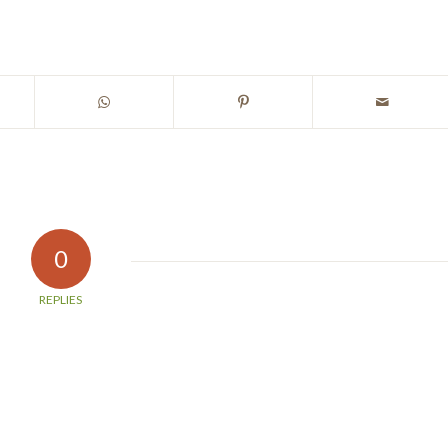
0
REPLIES