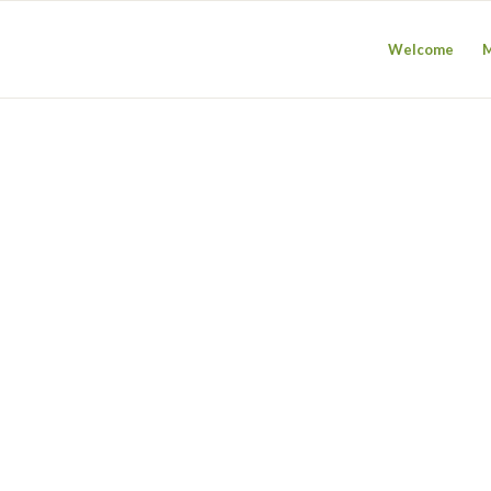
Welcome