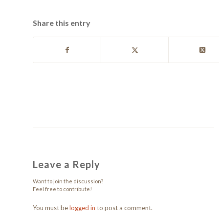
Share this entry
Leave a Reply
Want to join the discussion?
Feel free to contribute!
You must be
logged in
to post a comment.