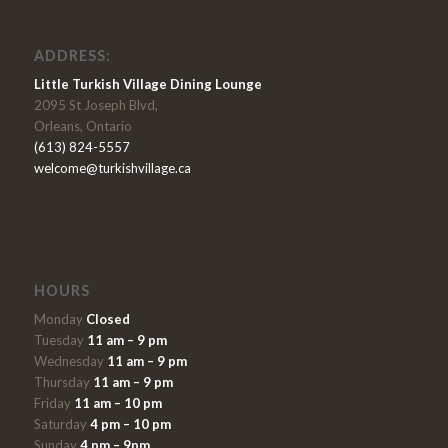
ADDRESS:
Little Turkish Village Dining Lounge
2095 St Joseph Blvd,
Orleans, Ontario
(613) 824-5557
welcome@turkishvillage.ca
HOURS
Monday
Closed
Tuesday
11 am – 9 pm
Wednesday
11 am – 9 pm
Thursday
11 am – 9 pm
Friday
11 am – 10 pm
Saturday
4 pm – 10 pm
Sunday
4 pm – 9pm