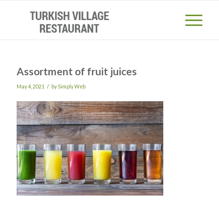
Assortment of fruit juices
/
May 4, 2021
by
Simply Web