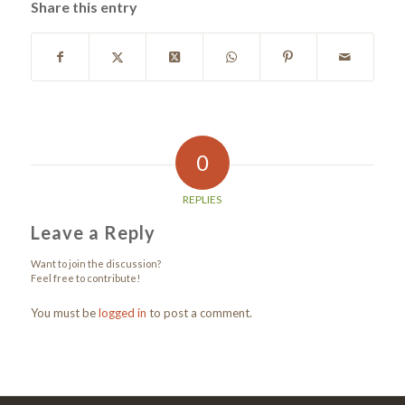
Share this entry
0
REPLIES
Leave a Reply
Want to join the discussion?
Feel free to contribute!
You must be
logged in
to post a comment.