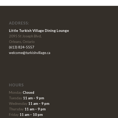
ADDRESS:
Little Turkish Village Dining Lounge
2095 St Joseph Blvd,
Orleans, Ontario
(613) 824-5557
welcome@turkishvillage.ca
HOURS
Monday
Closed
Tuesday
11 am – 9 pm
Wednesday
11 am – 9 pm
Thursday
11 am – 9 pm
Friday
11 am – 10 pm