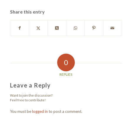
Share this entry
0
REPLIES
Leave a Reply
Want to join the discussion?
Feel free to contribute!
You must be
logged in
to post a comment.