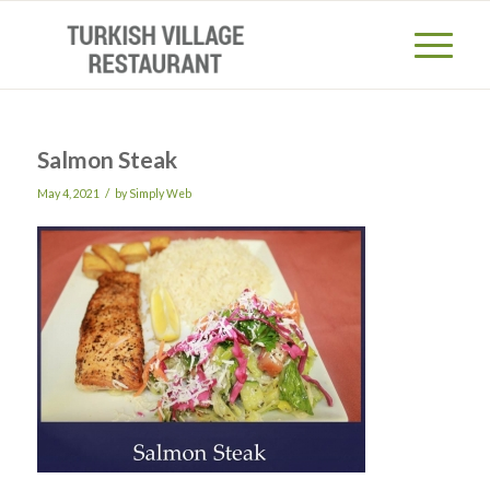
Salmon Steak
/
May 4, 2021
by
Simply Web