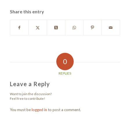
Share this entry
0
REPLIES
Leave a Reply
Want to join the discussion?
Feel free to contribute!
You must be
logged in
to post a comment.