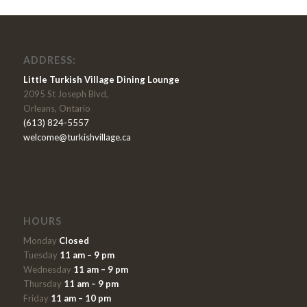
ADDRESS:
Little Turkish Village Dining Lounge
2095 St Joseph Blvd,
Orleans, Ontario
(613) 824-5557
welcome@turkishvillage.ca
HOURS
Monday
Closed
Tuesday
11 am – 9 pm
Wednesday
11 am – 9 pm
Thursday
11 am – 9 pm
Friday
11 am – 10 pm