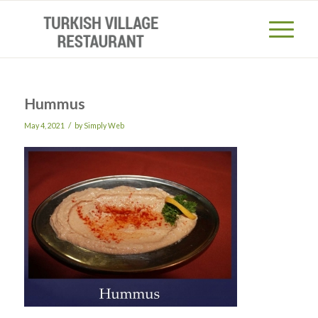
Hummus
/
May 4, 2021
by
Simply Web