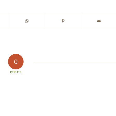
0
REPLIES