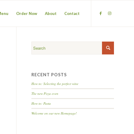
Menu
Order Now
About
Contact
RECENT POSTS
How to: Selecting the perfect wine
The new Pizza oven
How to: Pasta
Welcome on our new Homepage!