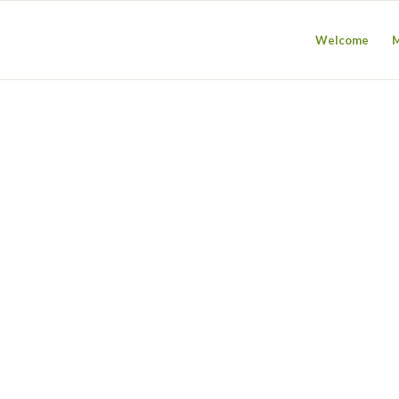
Welcome