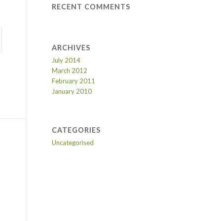
RECENT COMMENTS
ARCHIVES
July 2014
March 2012
February 2011
January 2010
CATEGORIES
Uncategorised