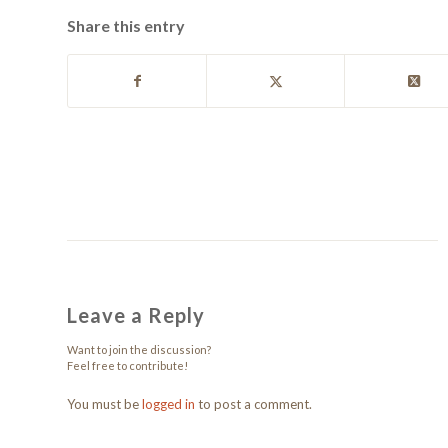
Share this entry
Leave a Reply
Want to join the discussion?
Feel free to contribute!
You must be
logged in
to post a comment.