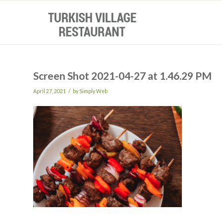
Screen Shot 2021-04-27 at 1.46.29 PM
/
April 27, 2021
by
Simply Web