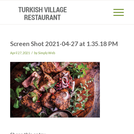
Screen Shot 2021-04-27 at 1.35.18 PM
/
April 27, 2021
by
Simply Web