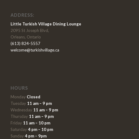
ADDRESS:
Little Turkish Village Dining Lounge
2095 St Joseph Blvd,
Orleans, Ontario
(613) 824-5557
welcome@turkishvillage.ca
HOURS
Monday
Closed
Tuesday
11 am – 9 pm
Wednesday
11 am – 9 pm
Thursday
11 am – 9 pm
Friday
11 am – 10 pm
Saturday
4 pm – 10 pm
Sunday
4 pm – 9pm