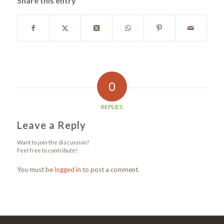
Share this entry
0
REPLIES
Leave a Reply
Want to join the discussion?
Feel free to contribute!
You must be
logged in
to post a comment.