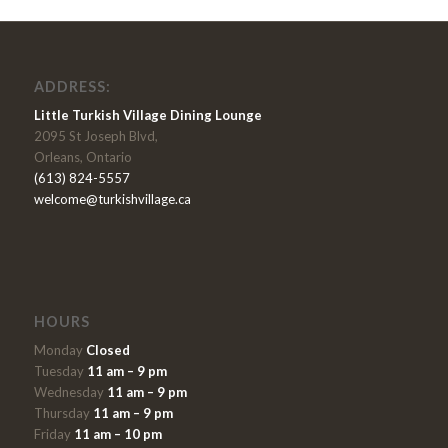
ADDRESS:
Little Turkish Village Dining Lounge
2095 St Joseph Blvd,
Orleans, Ontario
(613) 824-5557
welcome@turkishvillage.ca
HOURS
Monday
Closed
Tuesday
11 am – 9 pm
Wednesday
11 am – 9 pm
Thursday
11 am – 9 pm
Friday
11 am – 10 pm