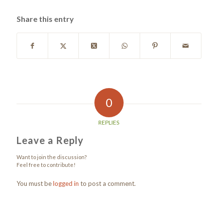
Share this entry
0
REPLIES
Leave a Reply
Want to join the discussion?
Feel free to contribute!
You must be
logged in
to post a comment.