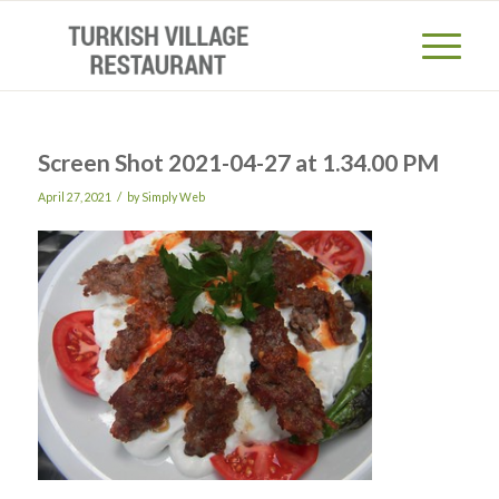
Screen Shot 2021-04-27 at 1.34.00 PM
/
April 27, 2021
by
Simply Web