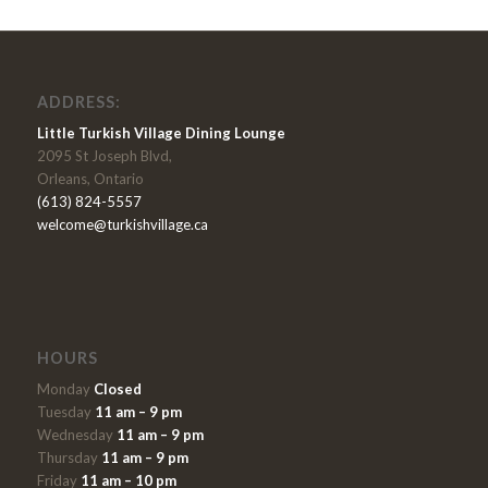
ADDRESS:
Little Turkish Village Dining Lounge
2095 St Joseph Blvd,
Orleans, Ontario
(613) 824-5557
welcome@turkishvillage.ca
HOURS
Monday
Closed
Tuesday
11 am – 9 pm
Wednesday
11 am – 9 pm
Thursday
11 am – 9 pm
Friday
11 am – 10 pm