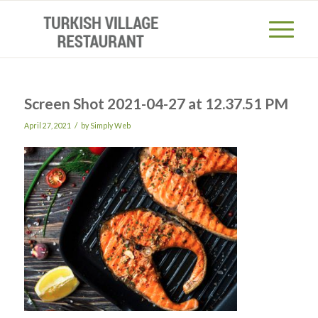
Screen Shot 2021-04-27 at 12.37.51 PM
/
April 27, 2021
by
Simply Web