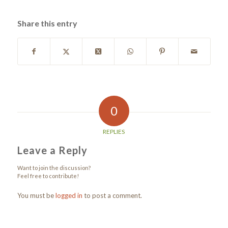
Share this entry
0
REPLIES
Leave a Reply
Want to join the discussion?
Feel free to contribute!
You must be
logged in
to post a comment.