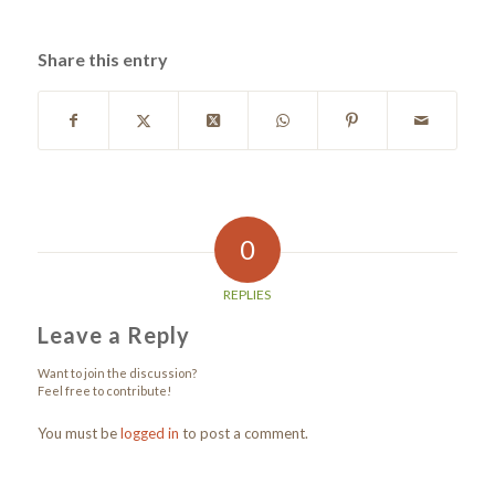
Share this entry
0
REPLIES
Leave a Reply
Want to join the discussion?
Feel free to contribute!
You must be
logged in
to post a comment.