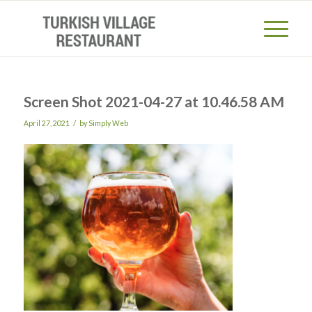
Screen Shot 2021-04-27 at 10.46.58 AM
/
April 27, 2021
by
Simply Web