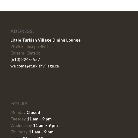
ADDRESS:
Little Turkish Village Dining Lounge
2095 St Joseph Blvd,
Orleans, Ontario
(613) 824-5557
welcome@turkishvillage.ca
HOURS
Monday
Closed
Tuesday
11 am – 9 pm
Wednesday
11 am – 9 pm
Thursday
11 am – 9 pm