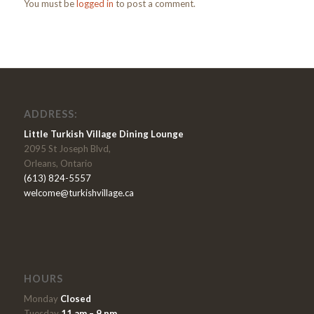
You must be
logged in
to post a comment.
ADDRESS:
Little Turkish Village Dining Lounge
2095 St Joseph Blvd,
Orleans, Ontario
(613) 824-5557
welcome@turkishvillage.ca
HOURS
Monday
Closed
Tuesday
11 am – 9 pm