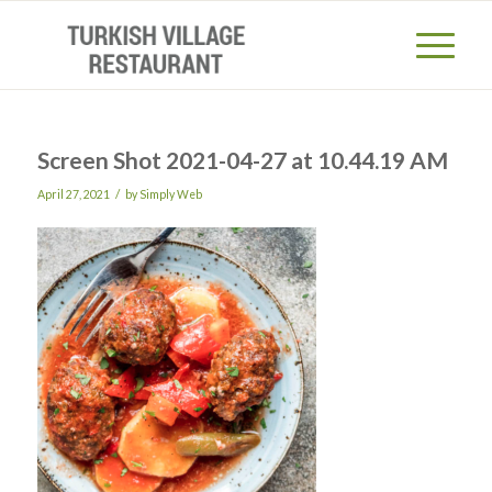
Screen Shot 2021-04-27 at 10.44.19 AM
/
April 27, 2021
by
Simply Web