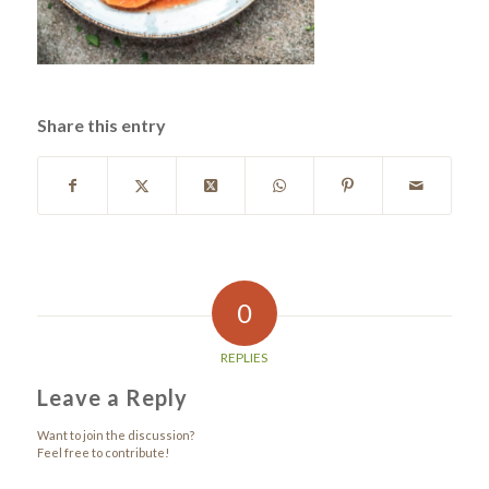
Share this entry
0
REPLIES
Leave a Reply
Want to join the discussion?
Feel free to contribute!