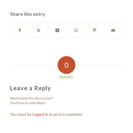
Share this entry
0
REPLIES
Leave a Reply
Want to join the discussion?
Feel free to contribute!
You must be
logged in
to post a comment.