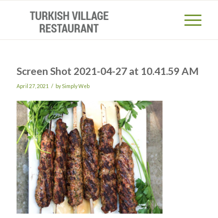
Screen Shot 2021-04-27 at 10.41.59 AM
/
April 27, 2021
by
Simply Web