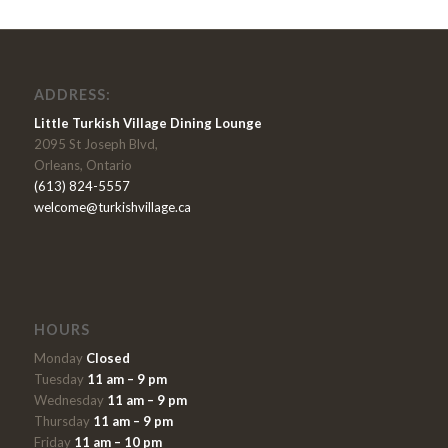
ADDRESS:
Little Turkish Village Dining Lounge
2095 St Joseph Blvd,
Orleans, Ontario
(613) 824-5557
welcome@turkishvillage.ca
HOURS
Monday
Closed
Tuesday
11 am – 9 pm
Wednesday
11 am – 9 pm
Thursday
11 am – 9 pm
Friday
11 am – 10 pm