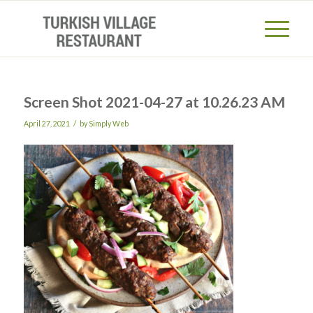
Screen Shot 2021-04-27 at 10.26.23 AM
/
April 27, 2021
by
Simply Web