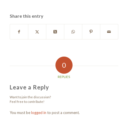
Share this entry
0
REPLIES
Leave a Reply
Want to join the discussion?
Feel free to contribute!
You must be
logged in
to post a comment.