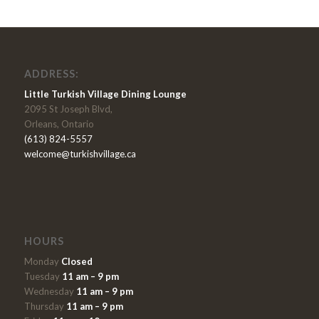
ADDRESS:
Little Turkish Village Dining Lounge
2095 St Joseph Blvd,
Orleans, Ontario
(613) 824-5557
welcome@turkishvillage.ca
HOURS
Monday
Closed
Tuesday
11 am – 9 pm
Wednesday
11 am – 9 pm
Thursday
11 am – 9 pm