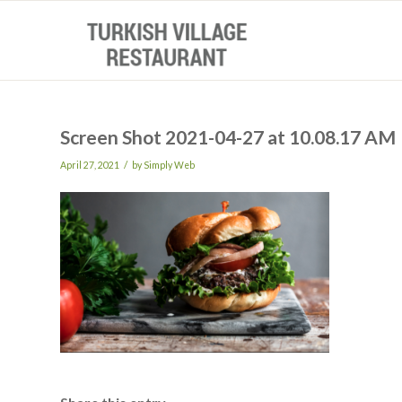
Screen Shot 2021-04-27 at 10.08.17 AM
/
April 27, 2021
by
Simply Web