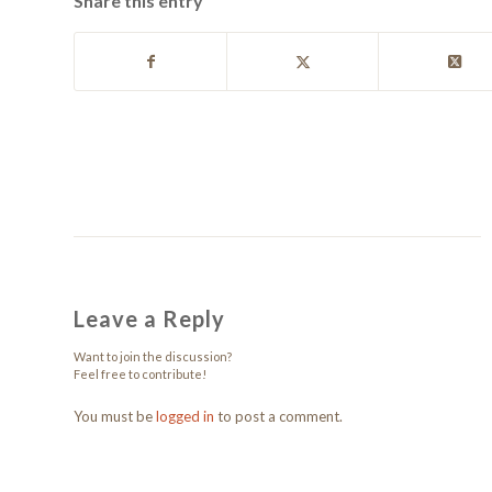
Share this entry
Leave a Reply
Want to join the discussion?
Feel free to contribute!
You must be
logged in
to post a comment.