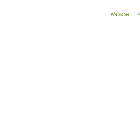
Welcome