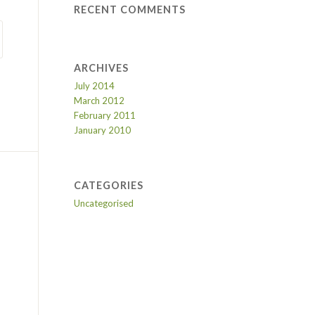
RECENT COMMENTS
ARCHIVES
July 2014
March 2012
February 2011
January 2010
CATEGORIES
Uncategorised