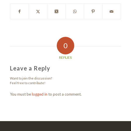
0
REPLIES
Leave a Reply
Want to join the discussion?
Feel free to contribute!
You must be
logged in
to post a comment.