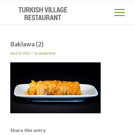
Baklawa (2)
/
April 19, 2021
by
Simply Web
Share this entry