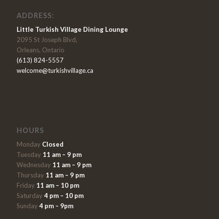
ADDRESS:
Little Turkish Village Dining Lounge
2095 St Joseph Blvd,
Orleans, Ontario
(613) 824-5557
welcome@turkishvillage.ca
HOURS
Monday
Closed
Tuesday
11 am – 9 pm
Wednesday
11 am – 9 pm
Thursday
11 am – 9 pm
Friday
11 am – 10 pm
Saturday
4 pm – 10 pm
Sunday
4 pm – 9pm