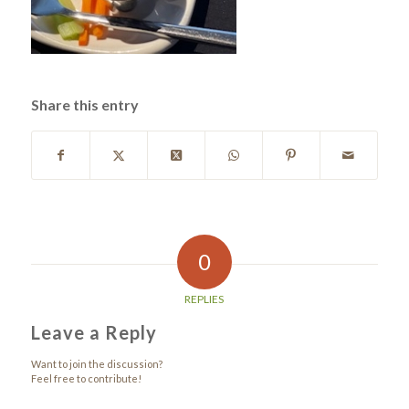
Share this entry
0
REPLIES
Leave a Reply
Want to join the discussion?
Feel free to contribute!