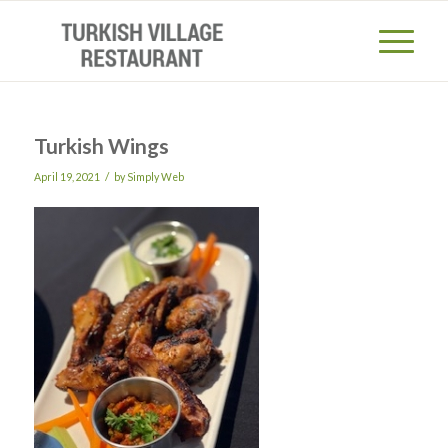
Turkish Wings
/
April 19, 2021
by
Simply Web