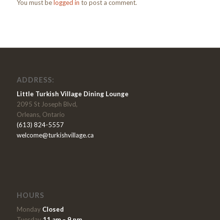
You must be
logged in
to post a comment.
ADDRESS:
Little Turkish Village Dining Lounge
2095 St Joseph Blvd,
Orleans, Ontario
(613) 824-5557
welcome@turkishvillage.ca
HOURS
Monday
Closed
Tuesday
11 am – 9 pm