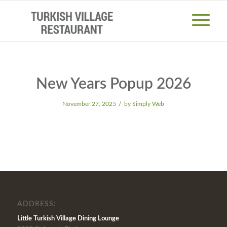
New Years Popup 2026
/
November 27, 2025
by
Simply Web
ADDRESS:
Little Turkish Village Dining Lounge