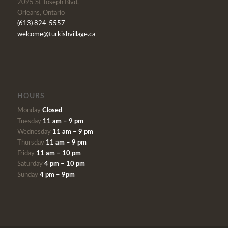
2095 St Joseph Blvd,
Orleans, Ontario
(613) 824-5557
welcome@turkishvillage.ca
HOURS
Monday
Closed
Tuesday
11 am – 9 pm
Wednesday
11 am – 9 pm
Thursday
11 am – 9 pm
Friday
11 am – 10 pm
Saturday
4 pm – 10 pm
Sunday
4 pm – 9pm