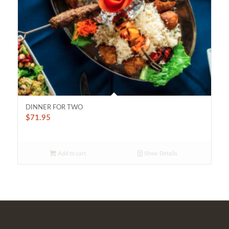
DINNER FOR TWO
$
71.95
Add to cart
Show Details