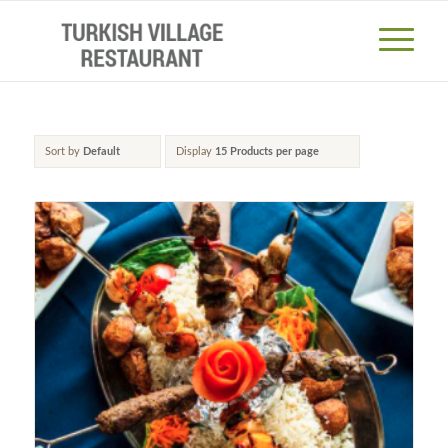
Sort by
Default
Display
15 Products per page