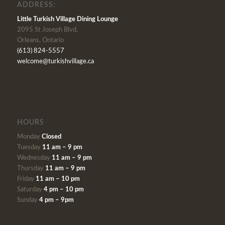
ADDRESS:
Little Turkish Village Dining Lounge
2095 St Joseph Blvd,
Orleans, Ontario
(613) 824-5557
welcome@turkishvillage.ca
HOURS
Monday
Closed
Tuesday
11 am – 9 pm
Wednesday
11 am – 9 pm
Thursday
11 am – 9 pm
Friday
11 am – 10 pm
Saturday
4 pm – 10 pm
Sunday
4 pm – 9pm