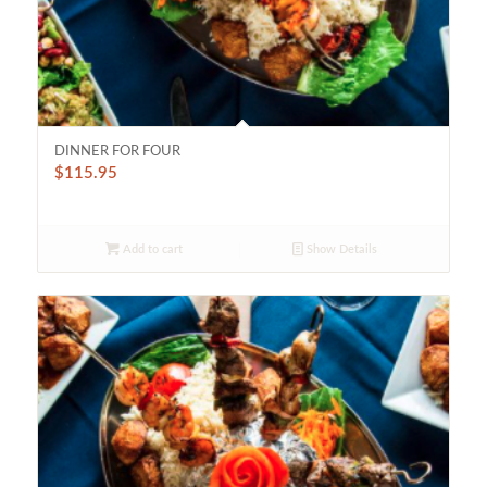
DINNER FOR FOUR
$
115.95
Add to cart
Show Details