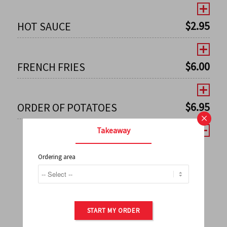
$
2.95
HOT SAUCE
$
6.00
FRENCH FRIES
$
6.95
ORDER OF POTATOES
×
Takeaway
Ordering area
←
1
2
3
4
5
6
7
0
8
9
10
11
12
13
14
15
16
17
→
START MY ORDER