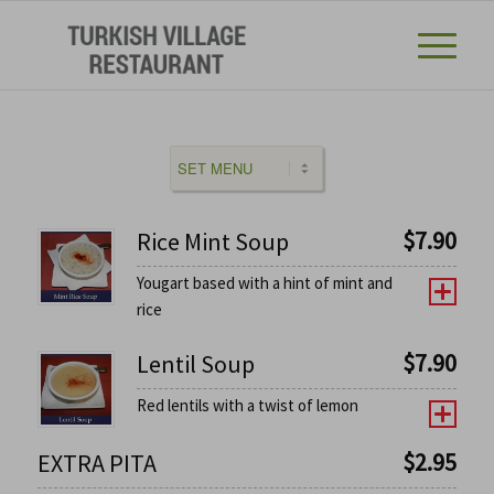
$
7.90
Rice Mint Soup
Yougart based with a hint of mint and
rice
$
7.90
Lentil Soup
Red lentils with a twist of lemon
$
2.95
EXTRA PITA