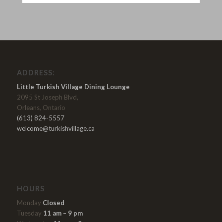
ADDRESS:
Little Turkish Village Dining Lounge
2095 St Joseph Blvd,
Orleans, Ontario
(613) 824-5557
welcome@turkishvillage.ca
HOURS
Monday
Closed
Tuesday
11 am – 9 pm