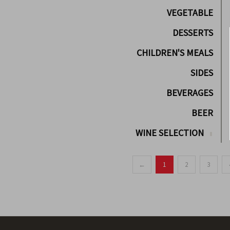
VEGETABLE
DESSERTS
CHILDREN'S MEALS
SIDES
BEVERAGES
BEER
WINE SELECTION
←
1
2
3