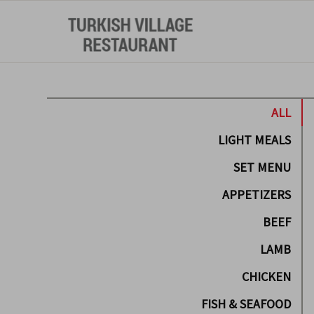
ALL
LIGHT MEALS
SET MENU
APPETIZERS
BEEF
LAMB
CHICKEN
FISH & SEAFOOD