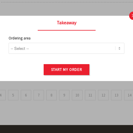
FRENCH FRIES
Takeaway
Ordering area
ORDER OF POTATOES
START MY ORDER
4
5
6
7
8
9
10
11
12
13
14