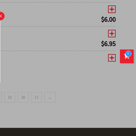
×
$
6.00
$
6.95
0
15
16
17
→