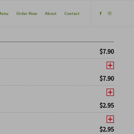
Menu
Order Now
About
Contact
$
7.90
$
7.90
$
2.95
$
2.95