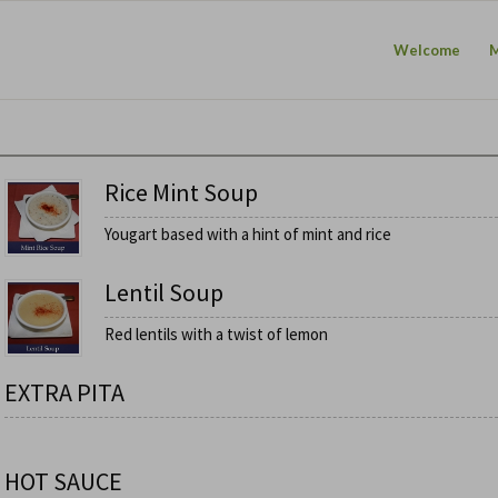
Welcome
Rice Mint Soup
Yougart based with a hint of mint and rice
Lentil Soup
Red lentils with a twist of lemon
EXTRA PITA
HOT SAUCE