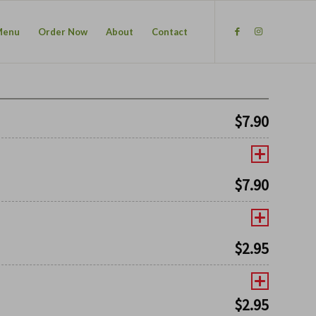
Menu
Order Now
About
Contact
$
7.90
$
7.90
$
2.95
$
2.95