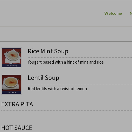
Welcome
Rice Mint Soup
Yougart based with a hint of mint and rice
Lentil Soup
Red lentils with a twist of lemon
EXTRA PITA
HOT SAUCE