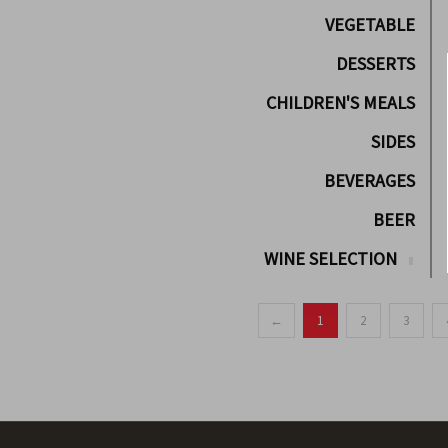
VEGETABLE
DESSERTS
CHILDREN'S MEALS
SIDES
BEVERAGES
BEER
WINE SELECTION
←
1
2
3