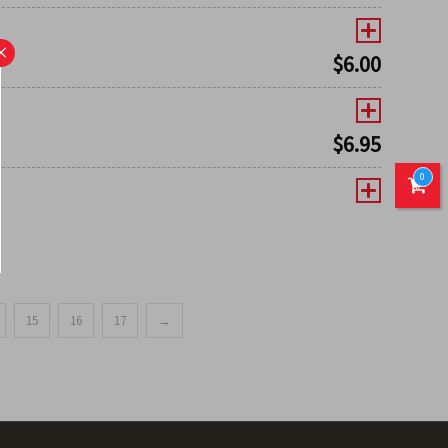
×
$
6.00
$
6.95
0
15
16
17
→