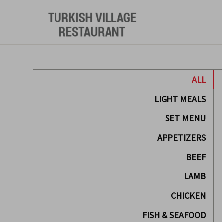
ALL
LIGHT MEALS
SET MENU
APPETIZERS
BEEF
LAMB
CHICKEN
FISH & SEAFOOD