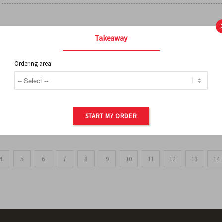
FRENCH FRIES
Takeaway
Ordering area
ORDER OF POTATOES
START MY ORDER
4
5
6
7
8
9
10
11
12
13
14