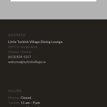
ADDRESS:
Little Turkish Village Dining Lounge
2095 St Joseph Blvd,
Orleans, Ontario
(613) 824-5557
welcome@turkishvillage.ca
HOURS
Monday
Closed
Tuesday
11 am – 9 pm