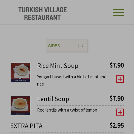
$
7.90
Rice Mint Soup
Yougart based with a hint of mint and
rice
$
7.90
Lentil Soup
Red lentils with a twist of lemon
$
2.95
EXTRA PITA