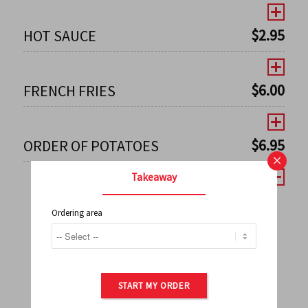
$
2.95
HOT SAUCE
$
6.00
FRENCH FRIES
$
6.95
ORDER OF POTATOES
×
Takeaway
Ordering area
←
1
2
3
4
5
6
7
0
8
9
10
11
12
13
14
15
16
17
→
START MY ORDER