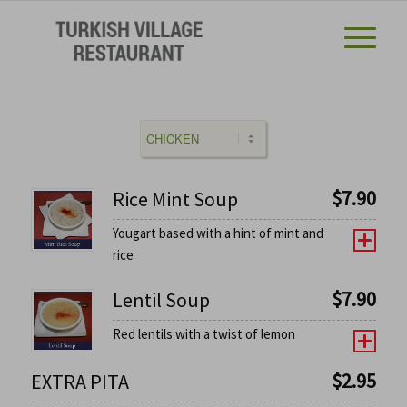
$
7.90
Rice Mint Soup
Yougart based with a hint of mint and
rice
$
7.90
Lentil Soup
Red lentils with a twist of lemon
$
2.95
EXTRA PITA