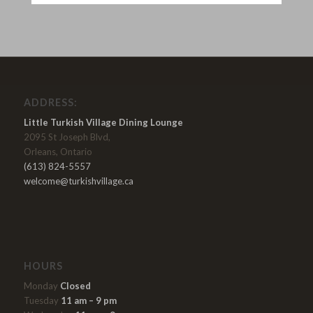
ADDRESS:
Little Turkish Village Dining Lounge
2095 St Joseph Blvd,
Orleans, Ontario
(613) 824-5557
welcome@turkishvillage.ca
HOURS
Monday
Closed
Tuesday
11 am – 9 pm