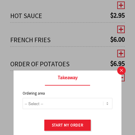
$
2.95
HOT SAUCE
$
6.00
FRENCH FRIES
$
6.95
ORDER OF POTATOES
×
Takeaway
Ordering area
←
1
2
3
4
5
6
7
0
8
9
10
11
12
13
14
15
16
17
→
START MY ORDER