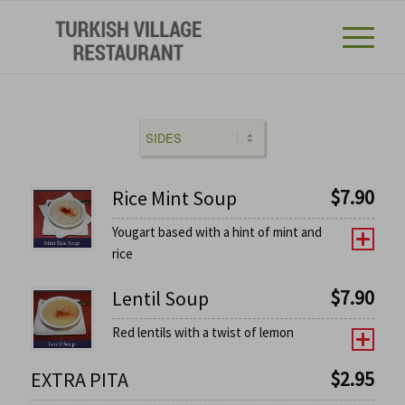
$
7.90
Rice Mint Soup
Yougart based with a hint of mint and
rice
$
7.90
Lentil Soup
Red lentils with a twist of lemon
$
2.95
EXTRA PITA