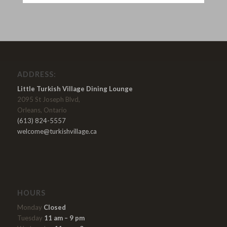
ADDRESS:
Little Turkish Village Dining Lounge
2095 St Joseph Blvd,
Orleans, Ontario
(613) 824-5557
welcome@turkishvillage.ca
HOURS
Monday
Closed
Tuesday
11 am – 9 pm