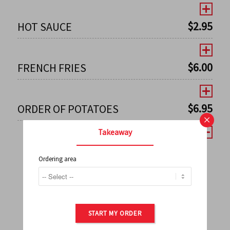
$
2.95
HOT SAUCE
$
6.00
FRENCH FRIES
$
6.95
ORDER OF POTATOES
×
Takeaway
Ordering area
←
1
2
3
4
5
6
7
0
8
9
10
11
12
13
14
15
16
17
→
START MY ORDER