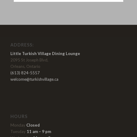
ADDRESS:
Little Turkish Village Dining Lounge
2095 St Joseph Blvd,
Orleans, Ontario
(613) 824-5557
welcome@turkishvillage.ca
HOURS
Monday
Closed
Tuesday
11 am – 9 pm