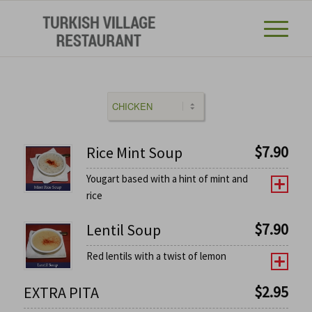
$
7.90
Rice Mint Soup
Yougart based with a hint of mint and
rice
$
7.90
Lentil Soup
Red lentils with a twist of lemon
$
2.95
EXTRA PITA