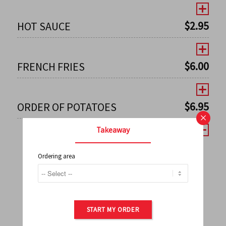
$
2.95
HOT SAUCE
$
6.00
FRENCH FRIES
$
6.95
ORDER OF POTATOES
×
Takeaway
Ordering area
←
1
2
3
4
5
6
7
0
8
9
10
11
12
13
14
15
16
17
→
START MY ORDER