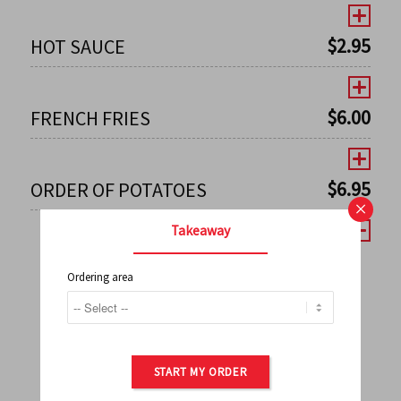
$
2.95
HOT SAUCE
$
6.00
FRENCH FRIES
$
6.95
ORDER OF POTATOES
×
Takeaway
Ordering area
←
1
2
3
4
5
6
7
0
8
9
10
11
12
13
14
15
16
17
→
START MY ORDER