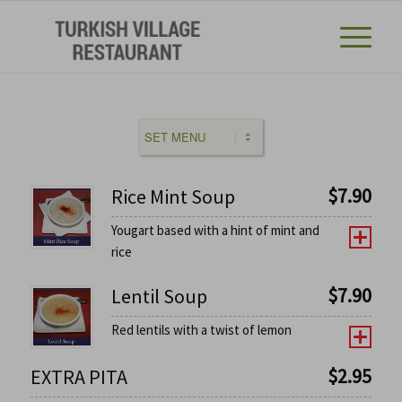
$
7.90
Rice Mint Soup
Yougart based with a hint of mint and
rice
$
7.90
Lentil Soup
Red lentils with a twist of lemon
$
2.95
EXTRA PITA