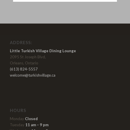
ADDRESS:
Little Turkish Village Dining Lounge
2095 St Joseph Blvd,
Orleans, Ontario
(613) 824-5557
welcome@turkishvillage.ca
HOURS
Monday
Closed
Tuesday
11 am – 9 pm