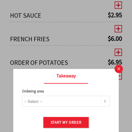
$
2.95
HOT SAUCE
$
6.00
FRENCH FRIES
$
6.95
ORDER OF POTATOES
×
Takeaway
Ordering area
←
1
2
3
4
5
6
7
0
8
9
10
11
12
13
14
15
16
17
→
START MY ORDER