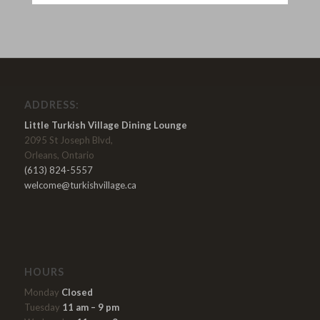
ADDRESS:
Little Turkish Village Dining Lounge
2095 St Joseph Blvd,
Orleans, Ontario
(613) 824-5557
welcome@turkishvillage.ca
HOURS
Monday
Closed
Tuesday
11 am – 9 pm