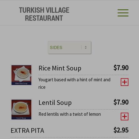
$
7.90
Rice Mint Soup
Yougart based with a hint of mint and
rice
$
7.90
Lentil Soup
Red lentils with a twist of lemon
$
2.95
EXTRA PITA