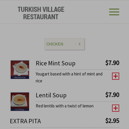
$
7.90
Rice Mint Soup
Yougart based with a hint of mint and
rice
$
7.90
Lentil Soup
Red lentils with a twist of lemon
$
2.95
EXTRA PITA