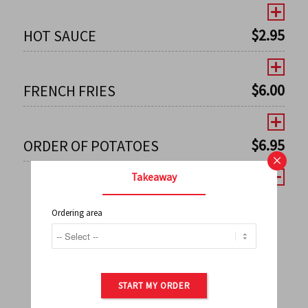
$
2.95
HOT SAUCE
$
6.00
FRENCH FRIES
$
6.95
ORDER OF POTATOES
×
Takeaway
Ordering area
←
1
2
3
4
5
6
7
0
8
9
10
11
12
13
14
15
16
17
→
START MY ORDER