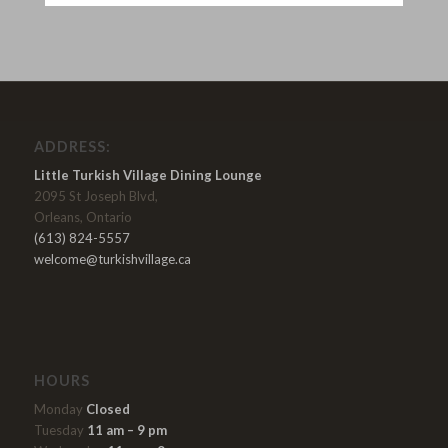
ADDRESS:
Little Turkish Village Dining Lounge
2095 St Joseph Blvd,
Orleans, Ontario
(613) 824-5557
welcome@turkishvillage.ca
HOURS
Monday
Closed
Tuesday
11 am – 9 pm